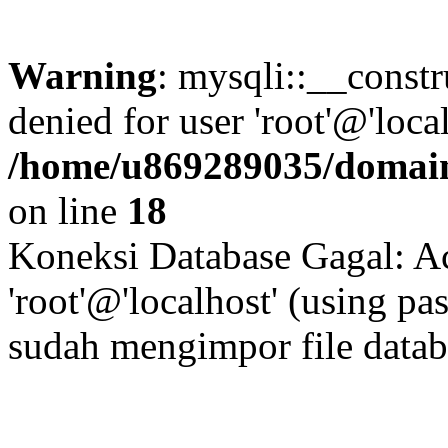
Warning
: mysqli::__const
denied for user 'root'@'loc
/home/u869289035/domain
on line
18
Koneksi Database Gagal: Ac
'root'@'localhost' (using p
sudah mengimpor file data